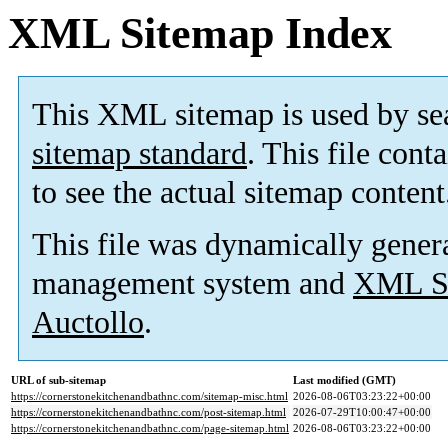
XML Sitemap Index
This XML sitemap is used by se
sitemap standard
. This file cont
to see the actual sitemap content
This file was dynamically gener
management system and
XML Si
Auctollo
.
URL of sub-sitemap
Last modified (GMT)
https://cornerstonekitchenandbathnc.com/sitemap-misc.html
2026-08-06T03:23:22+00:00
https://cornerstonekitchenandbathnc.com/post-sitemap.html
2026-07-29T10:00:47+00:00
https://cornerstonekitchenandbathnc.com/page-sitemap.html
2026-08-06T03:23:22+00:00