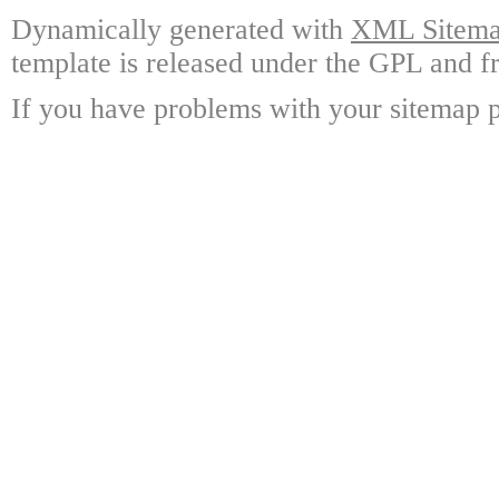
Dynamically generated with
XML Sitemap
template is released under the GPL and fr
If you have problems with your sitemap p