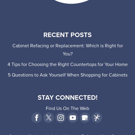
RECENT POSTS
Cabinet Refacing or Replacement: Which is Right for
You?
4 Tips for Choosing the Right Countertops for Your Home
5 Questions to Ask Yourself When Shopping for Cabinets
STAY CONNECTED!
Find Us On The Web