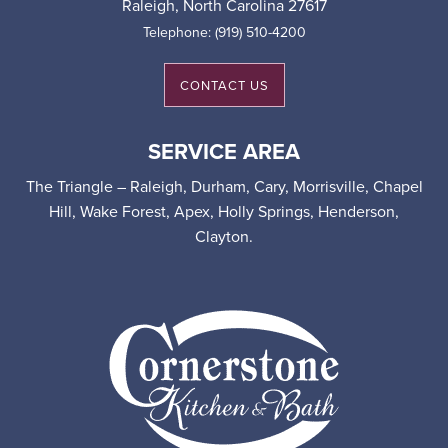
Raleigh
,
North Carolina
27617
Telephone:
(919) 510-4200
CONTACT US
SERVICE AREA
The Triangle – Raleigh, Durham, Cary, Morrisville, Chapel
Hill, Wake Forest, Apex, Holly Springs, Henderson,
Clayton.