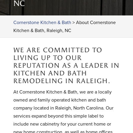
NC
Cornerstone Kitchen & Bath
>
About Cornerstone
Kitchen & Bath, Raleigh, NC
WE ARE COMMITTED TO
LIVING UP TO OUR
REPUTATION AS A LEADER IN
KITCHEN AND BATH
REMODELING IN RALEIGH.
At Cornerstone Kitchen & Bath, we are a locally
owned and family operated kitchen and bath
company located in Raleigh, North Carolina. Our
services expand beyond this simple label to
include new cabinetry for your current home or
new home construction, as well as home offices,