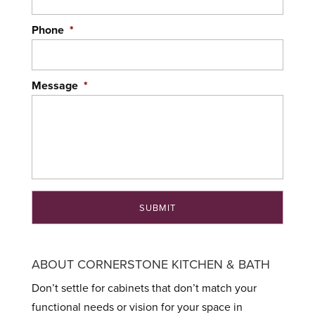
Phone
*
Message
*
ABOUT CORNERSTONE KITCHEN & BATH
Don’t settle for cabinets that don’t match your
functional needs or vision for your space in