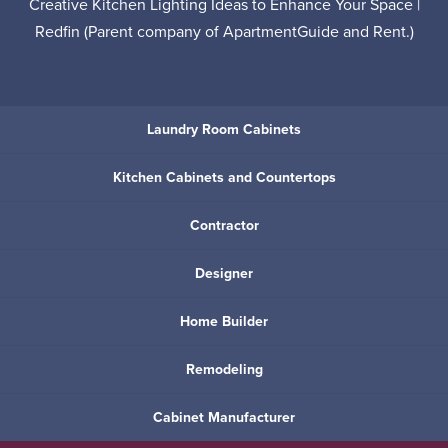
Creative Kitchen Lighting Ideas to Enhance Your Space |
Redfin
(Parent company of
ApartmentGuide
and
Rent
.)
Laundry Room Cabinets
Kitchen Cabinets and Countertops
Contractor
Designer
Home Builder
Remodeling
Cabinet Manufacturer