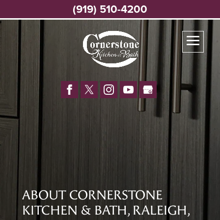
(919) 510-4200
ABOUT CORNERSTONE
KITCHEN & BATH, RALEIGH,