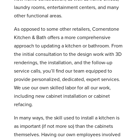
laundry rooms, entertainment centers, and many
other functional areas.
As opposed to some other retailers, Cornerstone
Kitchen & Bath offers a more comprehensive
approach to updating a kitchen or bathroom. From
the initial consultation to the design work with 3D
renderings, the installation, and the follow-up
service calls, you’ll find our team equipped to
provide personalized, dedicated, expert services.
We use our own skilled labor for all our work,
including new cabinet installation or cabinet
refacing.
In many ways, the skill used to install a kitchen is
as important (if not more so) than the cabinets
themselves. Having our own employees involved