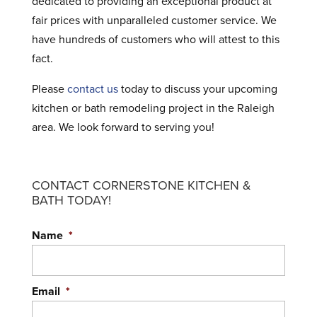
dedicated to providing an exceptional product at
fair prices with unparalleled customer service. We
have hundreds of customers who will attest to this
fact.
Please
contact us
today to discuss your upcoming
kitchen or bath remodeling project in the Raleigh
area. We look forward to serving you!
CONTACT CORNERSTONE KITCHEN &
BATH TODAY!
Name
*
Email
*