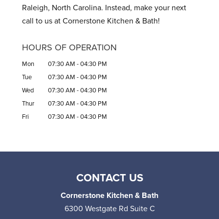
Raleigh, North Carolina. Instead, make your next
call to us at Cornerstone Kitchen & Bath!
HOURS OF OPERATION
Mon
07:30 AM
-
04:30 PM
Tue
07:30 AM
-
04:30 PM
Wed
07:30 AM
-
04:30 PM
Thur
07:30 AM
-
04:30 PM
Fri
07:30 AM
-
04:30 PM
CONTACT US
Cornerstone Kitchen & Bath
6300 Westgate Rd Suite C