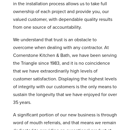
in the installation process allows us to take full
ownership of each project and provide you, our
valued customer, with dependable quality results
from one source of accountability.
We understand that trust is an obstacle to
overcome when dealing with any contractor. At
Cornerstone Kitchen & Bath, we have been serving
the Triangle since 1983, and it is no coincidence
that we have extraordinarily high levels of
customer satisfaction. Displaying the highest levels
of integrity with our customers is the only means to
sustain the longevity that we have enjoyed for over
35 years.
A significant portion of our new business is through
word of mouth referrals, and that means we remain