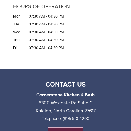
HOURS OF OPERATION
Mon
07:30 AM
-
04:30 PM
Tue
07:30 AM
-
04:30 PM
Wed
07:30 AM
-
04:30 PM
Thur
07:30 AM
-
04:30 PM
Fri
07:30 AM
-
04:30 PM
CONTACT US
Cornerstone Kitchen & Bath
6300 Westgate Rd Suite C
Raleigh
,
North Carolina
27617
Telephone:
(919) 510-4200