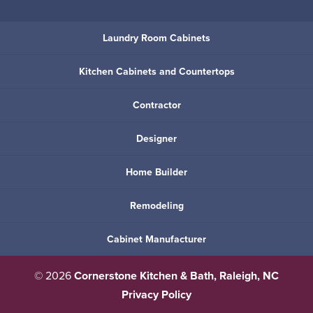
Laundry Room Cabinets
Kitchen Cabinets and Countertops
Contractor
Designer
Home Builder
Remodeling
Cabinet Manufacturer
© 2026
Cornerstone Kitchen & Bath, Raleigh, NC
Privacy Policy