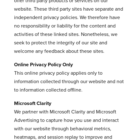
offer third party products or services on our
website. These third party sites have separate and
independent privacy policies. We therefore have
no responsibility or liability for the content and
activities of these linked sites. Nonetheless, we
seek to protect the integrity of our site and
welcome any feedback about these sites.
Online Privacy Policy Only
This online privacy policy applies only to
information collected through our website and not
to information collected offline.
Microsoft Clarity
We partner with Microsoft Clarity and Microsoft
Advertising to capture how you use and interact
with our website through behavioral metrics,
heatmaps, and session replay to improve and