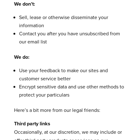
We don’t:
Sell, lease or otherwise disseminate your
information
Contact you after you have unsubscribed from
our email list
We do:
Use your feedback to make our sites and
customer service better
Encrypt sensitive data and use other methods to
protect your particulars
Here’s a bit more from our legal friends:
Third party links
Occasionally, at our discretion, we may include or