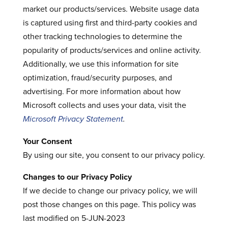
market our products/services. Website usage data
is captured using first and third-party cookies and
other tracking technologies to determine the
popularity of products/services and online activity.
Additionally, we use this information for site
optimization, fraud/security purposes, and
advertising. For more information about how
Microsoft collects and uses your data, visit the
Microsoft Privacy Statement
.
Your Consent
By using our site, you consent to our privacy policy.
Changes to our Privacy Policy
If we decide to change our privacy policy, we will
post those changes on this page. This policy was
last modified on 5-JUN-2023