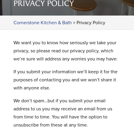
PRIVACY POLICY
Cornerstone Kitchen & Bath
>
Privacy Policy
We want you to know how seriously we take your
privacy, so please read our privacy policy, which
we’re sure will address any worries you may have:
If you submit your information we’ll keep it for the
purposes of contacting you and we won’t share it
with anyone else.
We don’t spam…but if you submit your email
address to us you may receive an email from us
from time to time. You will have the option to
unsubscribe from these at any time.