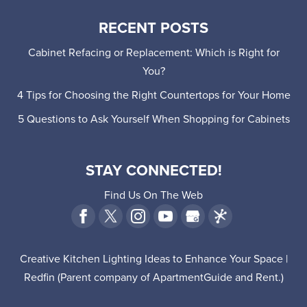
RECENT POSTS
Cabinet Refacing or Replacement: Which is Right for
You?
4 Tips for Choosing the Right Countertops for Your Home
5 Questions to Ask Yourself When Shopping for Cabinets
STAY CONNECTED!
Find Us On The Web
Creative Kitchen Lighting Ideas to Enhance Your Space |
Redfin
(Parent company of
ApartmentGuide
and
Rent
.)