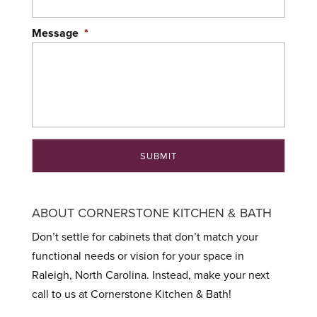
Message
*
ABOUT CORNERSTONE KITCHEN & BATH
Don’t settle for cabinets that don’t match your
functional needs or vision for your space in
Raleigh, North Carolina. Instead, make your next
call to us at Cornerstone Kitchen & Bath!