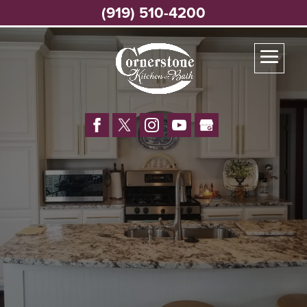
(919) 510-4200