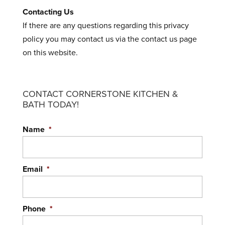
Contacting Us
If there are any questions regarding this privacy
policy you may contact us via the contact us page
on this website.
CONTACT CORNERSTONE KITCHEN &
BATH TODAY!
Name
*
Email
*
Phone
*