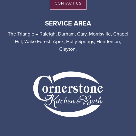
CONTACT US
SERVICE AREA
The Triangle – Raleigh, Durham, Cary, Morrisville, Chapel
Hill, Wake Forest, Apex, Holly Springs, Henderson,
Clayton.