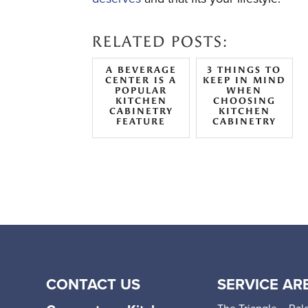
RELATED POSTS:
A BEVERAGE
3 THINGS TO
CENTER IS A
KEEP IN MIND
POPULAR
WHEN
KITCHEN
CHOOSING
CABINETRY
KITCHEN
FEATURE
CABINETRY
CONTACT US
SERVICE AR
The Triangle – Ral