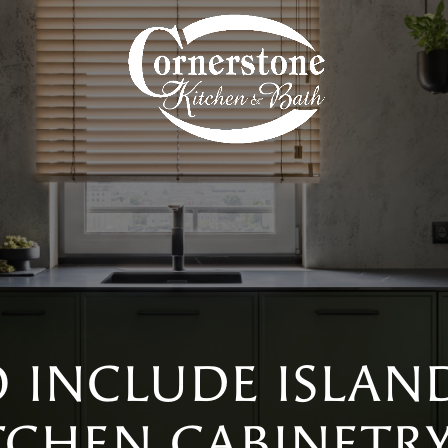
 INCLUDE ISLAN
TCHEN CABINETR