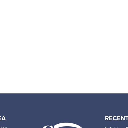
EA
RECENT
eigh,