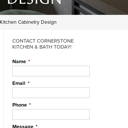
 Kitchen Cabinetry Design
CONTACT CORNERSTONE
KITCHEN & BATH TODAY!
Name
*
Email
*
Phone
*
Message
*