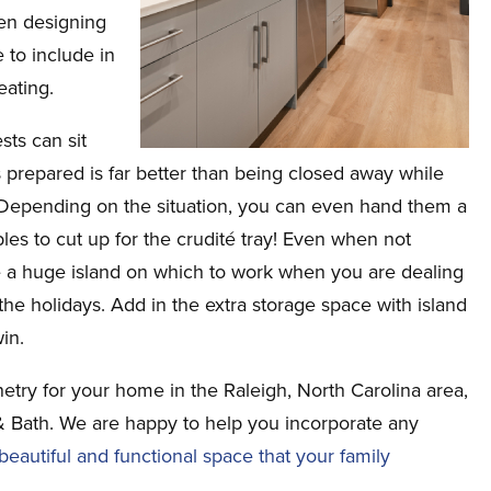
en designing
 to include in
eating.
sts can sit
 prepared is far better than being closed away while
 Depending on the situation, you can even hand them a
les to cut up for the crudité tray! Even when not
ave a huge island on which to work when you are dealing
the holidays. Add in the extra storage space with island
in.
netry for your home in the Raleigh, North Carolina area,
& Bath. We are happy to help you incorporate any
eautiful and functional space that your family