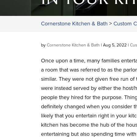
Cornerstone Kitchen & Bath
>
Custom C
by
Cornerstone Kitchen & Bath
|
Aug 5, 2022
|
Cus
Once upon a time, many families enterta
a room that was referred to as the parlo
similar. They were not given free run of
were instead served by either the host/
people they hired for the purpose. Thin
definitely changed when you consider tha
likely that you entertain right in your ki
kitchen has become the hub of the house
entertaining but also spending time with 