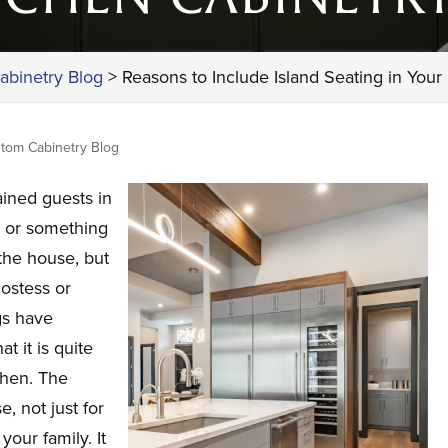
abinetry Blog
>
Reasons to Include Island Seating in Your
tom Cabinetry Blog
ined guests in
r or something
 the house, but
hostess or
gs have
t it is quite
tchen. The
, not just for
your family. It