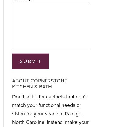
ABOUT CORNERSTONE
KITCHEN & BATH
Don’t settle for cabinets that don’t
match your functional needs or
vision for your space in Raleigh,
North Carolina. Instead, make your