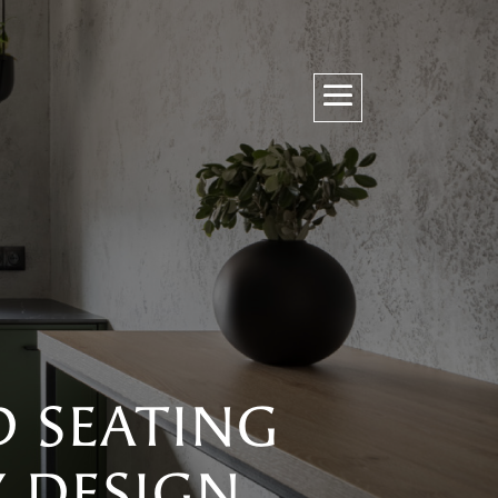
D SEATING
Y DESIGN