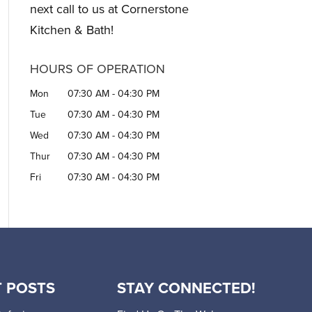
next call to us at Cornerstone
Kitchen & Bath!
HOURS OF OPERATION
Mon
07:30 AM
-
04:30 PM
Tue
07:30 AM
-
04:30 PM
Wed
07:30 AM
-
04:30 PM
Thur
07:30 AM
-
04:30 PM
Fri
07:30 AM
-
04:30 PM
 POSTS
STAY CONNECTED!