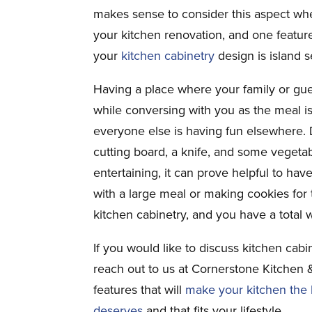
makes sense to consider this aspect wh
your kitchen renovation, and one feature
your
kitchen cabinetry
design is island s
Having a place where your family or gue
while conversing with you as the meal is
everyone else is having fun elsewhere.
cutting board, a knife, and some vegetab
entertaining, it can prove helpful to h
with a large meal or making cookies for 
kitchen cabinetry, and you have a total w
If you would like to discuss kitchen cabi
reach out to us at Cornerstone Kitchen 
features that will
make your kitchen the b
deserves
and that fits your lifestyle.