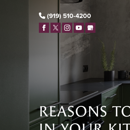
(919) 510-4200
REASONS TO
IN YOUR KI