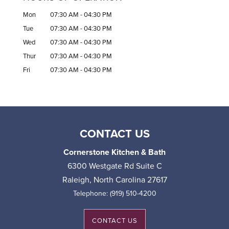
Mon
07:30 AM
-
04:30 PM
Tue
07:30 AM
-
04:30 PM
Wed
07:30 AM
-
04:30 PM
Thur
07:30 AM
-
04:30 PM
Fri
07:30 AM
-
04:30 PM
CONTACT US
Cornerstone Kitchen & Bath
6300 Westgate Rd Suite C
Raleigh
,
North Carolina
27617
Telephone:
(919) 510-4200
CONTACT US