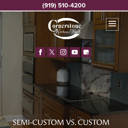
(919) 510-4200
SEMI-CUSTOM VS. CUSTOM