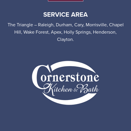
SERVICE AREA
The Triangle – Raleigh, Durham, Cary, Morrisville, Chapel
Hill, Wake Forest, Apex, Holly Springs, Henderson,
Clayton.