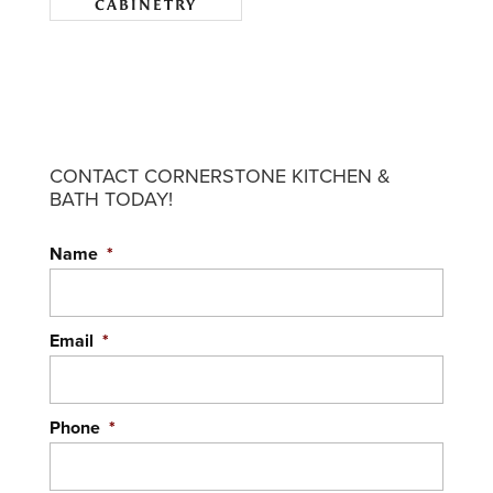
CABINETRY
CONTACT CORNERSTONE KITCHEN &
BATH TODAY!
Name
*
Email
*
Phone
*