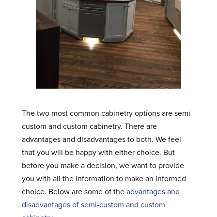
The two most common cabinetry options are semi-
custom and custom cabinetry. There are
advantages and disadvantages to both. We feel
that you will be happy with either choice. But
before you make a decision, we want to provide
you with all the information to make an informed
choice. Below are some of the
advantages and
disadvantages of semi-custom and custom