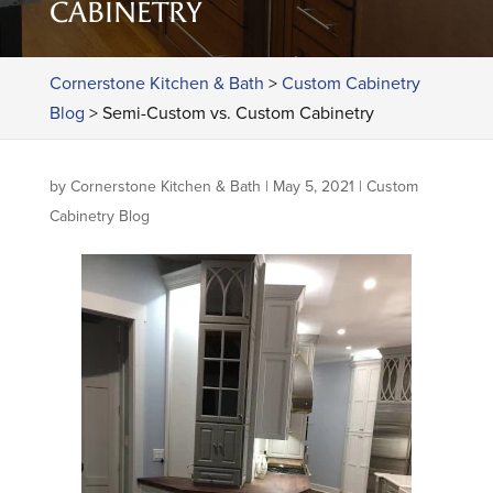
CABINETRY
Cornerstone Kitchen & Bath
>
Custom Cabinetry
Blog
>
Semi-Custom vs. Custom Cabinetry
by
Cornerstone Kitchen & Bath
|
May 5, 2021
|
Custom
Cabinetry Blog