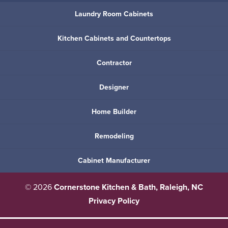
Laundry Room Cabinets
Kitchen Cabinets and Countertops
Contractor
Designer
Home Builder
Remodeling
Cabinet Manufacturer
© 2026
Cornerstone Kitchen & Bath, Raleigh, NC
Privacy Policy