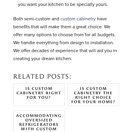
you want your kitchen to be specially yours.
Both semi-custom and
custom cabinetry
have
benefits that will make them a great choice. We
offer many options to choose from for all budgets.
We handle everything from design to installation.
We offer decades of experience that will aid you in
creating your dream kitchen.
RELATED POSTS:
IS CUSTOM
IS CUSTOM
CABINETRY RIGHT
CABINETRY THE
FOR YOU?
RIGHT CHOICE
FOR YOUR HOME?
ACCOMMODATING
OVERSIZED
REFRIGERATORS
WITH CUSTOM