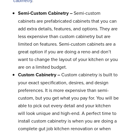
cabinetry
.
Semi-Custom Cabinetry –
Semi-custom
cabinets are prefabricated cabinets that you can
add extra details, features, and options. They are
less expensive than custom cabinetry but are
limited on features. Semi-custom cabinets are a
great option if you are doing a reno and don’t
want to change the layout of your kitchen or you
are on a limited budget.
Custom Cabinetry –
Custom cabinetry is built to
your exact specification, desires, and design
preferences. It is more expensive than semi-
custom, but you get what you pay for. You will be
able to pick out every detail and your kitchen
will look unique and high-end. A perfect time to
install custom cabinetry is when you are doing a
complete gut job kitchen renovation or when