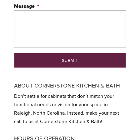
Message
*
ABOUT CORNERSTONE KITCHEN & BATH
Don’t settle for cabinets that don’t match your
functional needs or vision for your space in
Raleigh, North Carolina. Instead, make your next
call to us at Cornerstone Kitchen & Bath!
HOURS OF OPERATION