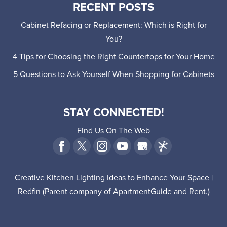
RECENT POSTS
Cabinet Refacing or Replacement: Which is Right for
You?
4 Tips for Choosing the Right Countertops for Your Home
5 Questions to Ask Yourself When Shopping for Cabinets
STAY CONNECTED!
Find Us On The Web
Creative Kitchen Lighting Ideas to Enhance Your Space |
Redfin
(Parent company of
ApartmentGuide
and
Rent
.)