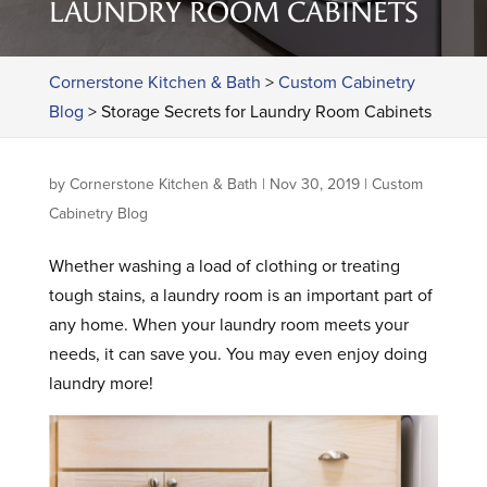
LAUNDRY ROOM CABINETS
Cornerstone Kitchen & Bath
>
Custom Cabinetry
Blog
>
Storage Secrets for Laundry Room Cabinets
by
Cornerstone Kitchen & Bath
|
Nov 30, 2019
|
Custom
Cabinetry Blog
Whether washing a load of clothing or treating
tough stains, a laundry room is an important part of
any home. When your laundry room meets your
needs, it can save you. You may even enjoy doing
laundry more!