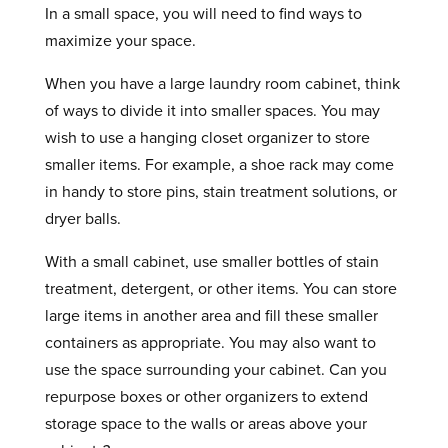
In a small space, you will need to find ways to
maximize your space.
When you have a large laundry room cabinet, think
of ways to divide it into smaller spaces. You may
wish to use a hanging closet organizer to store
smaller items. For example, a shoe rack may come
in handy to store pins, stain treatment solutions, or
dryer balls.
With a small cabinet, use smaller bottles of stain
treatment, detergent, or other items. You can store
large items in another area and fill these smaller
containers as appropriate. You may also want to
use the space surrounding your cabinet. Can you
repurpose boxes or other organizers to extend
storage space to the walls or areas above your