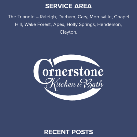
SERVICE AREA
The Triangle – Raleigh, Durham, Cary, Morrisville, Chapel
Hill, Wake Forest, Apex, Holly Springs, Henderson,
Clayton.
RECENT POSTS