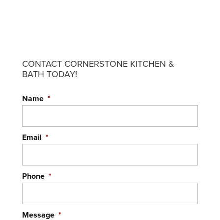
CONTACT CORNERSTONE KITCHEN &
BATH TODAY!
Name
*
Email
*
Phone
*
Message
*