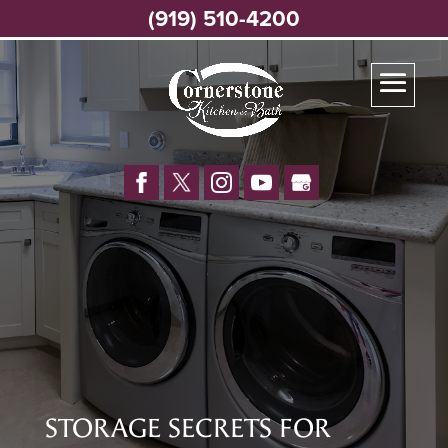
(919) 510-4200
STORAGE SECRETS FOR