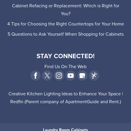
Cabinet Refacing or Replacement: Which is Right for
You?
4 Tips for Choosing the Right Countertops for Your Home
5 Questions to Ask Yourself When Shopping for Cabinets
STAY CONNECTED!
Find Us On The Web
Creative Kitchen Lighting Ideas to Enhance Your Space |
Redfin
(Parent company of
ApartmentGuide
and
Rent
.)
Laundry Room Cabinets