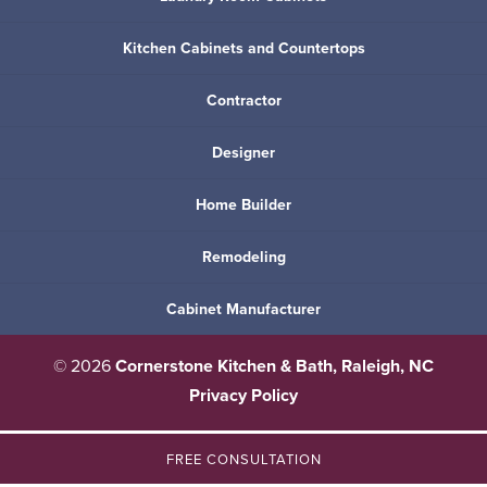
Kitchen Cabinets and Countertops
Contractor
Designer
Home Builder
Remodeling
Cabinet Manufacturer
© 2026
Cornerstone Kitchen & Bath, Raleigh, NC
Privacy Policy
FREE CONSULTATION