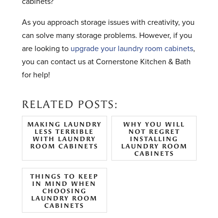
cabinets?
As you approach storage issues with creativity, you
can solve many storage problems. However, if you
are looking to
upgrade your laundry room cabinets
,
you can contact us at Cornerstone Kitchen & Bath
for help!
RELATED POSTS:
MAKING LAUNDRY
WHY YOU WILL
LESS TERRIBLE
NOT REGRET
WITH LAUNDRY
INSTALLING
ROOM CABINETS
LAUNDRY ROOM
CABINETS
THINGS TO KEEP
IN MIND WHEN
CHOOSING
LAUNDRY ROOM
CABINETS