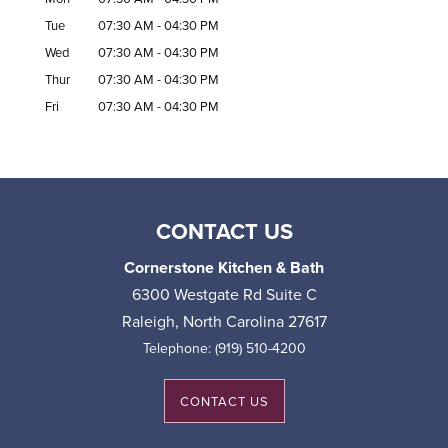
Tue
07:30 AM
-
04:30 PM
Wed
07:30 AM
-
04:30 PM
Thur
07:30 AM
-
04:30 PM
Fri
07:30 AM
-
04:30 PM
CONTACT US
Cornerstone Kitchen & Bath
6300 Westgate Rd Suite C
Raleigh
,
North Carolina
27617
Telephone:
(919) 510-4200
CONTACT US