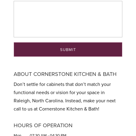
ABOUT CORNERSTONE KITCHEN & BATH
Don’t settle for cabinets that don’t match your
functional needs or vision for your space in
Raleigh, North Carolina. Instead, make your next
call to us at Cornerstone Kitchen & Bath!
HOURS OF OPERATION
Mon
07:30 AM
-
04:30 PM