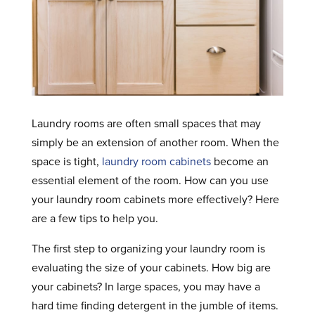
Laundry rooms are often small spaces that may
simply be an extension of another room. When the
space is tight,
laundry room cabinets
become an
essential element of the room. How can you use
your laundry room cabinets more effectively? Here
are a few tips to help you.
The first step to organizing your laundry room is
evaluating the size of your cabinets. How big are
your cabinets? In large spaces, you may have a
hard time finding detergent in the jumble of items.