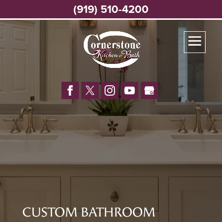
(919) 510-4200
CUSTOM BATHROOM