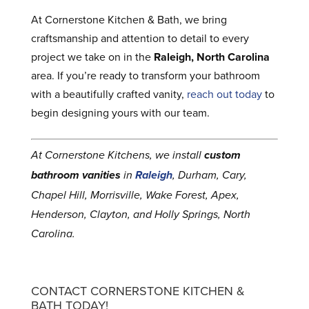
At Cornerstone Kitchen & Bath, we bring
craftsmanship and attention to detail to every
project we take on in the
Raleigh, North Carolina
area. If you’re ready to transform your bathroom
with a beautifully crafted vanity,
reach out today
to
begin designing yours with our team.
At Cornerstone Kitchens, we install
custom
bathroom vanities
in
Raleigh
, Durham, Cary,
Chapel Hill, Morrisville, Wake Forest, Apex,
Henderson, Clayton, and Holly Springs, North
Carolina.
CONTACT CORNERSTONE KITCHEN &
BATH TODAY!