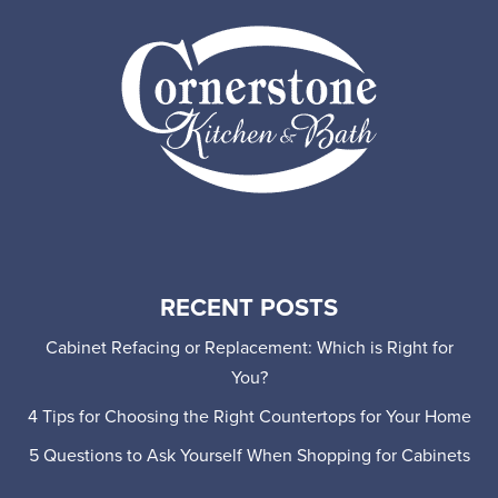
RECENT POSTS
Cabinet Refacing or Replacement: Which is Right for
You?
4 Tips for Choosing the Right Countertops for Your Home
5 Questions to Ask Yourself When Shopping for Cabinets