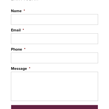
Name
*
Email
*
Phone
*
Message
*