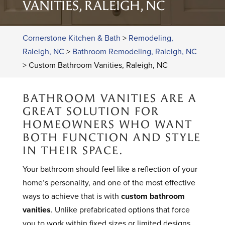
VANITIES, RALEIGH, NC
Cornerstone Kitchen & Bath
>
Remodeling,
Raleigh, NC
>
Bathroom Remodeling, Raleigh, NC
>
Custom Bathroom Vanities, Raleigh, NC
BATHROOM VANITIES ARE A
GREAT SOLUTION FOR
HOMEOWNERS WHO WANT
BOTH FUNCTION AND STYLE
IN THEIR SPACE.
Your bathroom should feel like a reflection of your
home’s personality, and one of the most effective
ways to achieve that is with
custom bathroom
vanities
. Unlike prefabricated options that force
you to work within fixed sizes or limited designs,