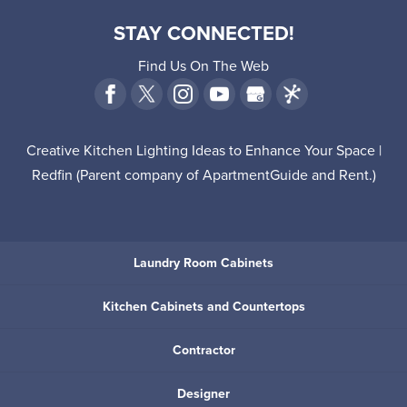
STAY CONNECTED!
Find Us On The Web
Creative Kitchen Lighting Ideas to Enhance Your Space |
Redfin
(Parent company of
ApartmentGuide
and
Rent
.)
Laundry Room Cabinets
Kitchen Cabinets and Countertops
Contractor
Designer