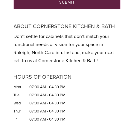
ABOUT CORNERSTONE KITCHEN & BATH
Don’t settle for cabinets that don’t match your
functional needs or vision for your space in
Raleigh, North Carolina. Instead, make your next
call to us at Cornerstone Kitchen & Bath!
HOURS OF OPERATION
Mon
07:30 AM
-
04:30 PM
Tue
07:30 AM
-
04:30 PM
Wed
07:30 AM
-
04:30 PM
Thur
07:30 AM
-
04:30 PM
Fri
07:30 AM
-
04:30 PM