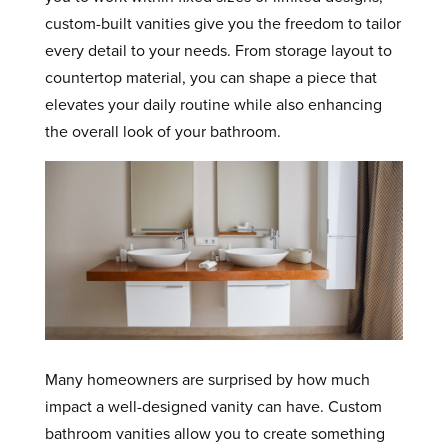
custom-built vanities give you the freedom to tailor
every detail to your needs. From storage layout to
countertop material, you can shape a piece that
elevates your daily routine while also enhancing
the overall look of your bathroom.
Many homeowners are surprised by how much
impact a well-designed vanity can have. Custom
bathroom vanities allow you to create something