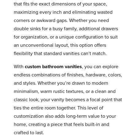
that fits the exact dimensions of your space,
maximizing every inch and eliminating wasted
corners or awkward gaps. Whether you need
double sinks for a busy family, additional drawers
for organization, or a unique configuration to suit
an unconventional layout, this option offers
flexibility that standard vanities can’t match.
With
custom bathroom vanities
, you can explore
endless combinations of finishes, hardware, colors,
and styles. Whether you’re drawn to modern
minimalism, warm rustic textures, or a clean and
classic look, your vanity becomes a focal point that
ties the entire room together. This level of
customization also adds long-term value to your
home, creating a piece that feels built-in and
crafted to last.