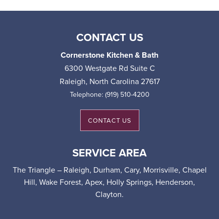
CONTACT US
Cornerstone Kitchen & Bath
6300 Westgate Rd Suite C
Raleigh
,
North Carolina
27617
Telephone:
(919) 510-4200
CONTACT US
SERVICE AREA
The Triangle – Raleigh, Durham, Cary, Morrisville, Chapel
Hill, Wake Forest, Apex, Holly Springs, Henderson,
Clayton.