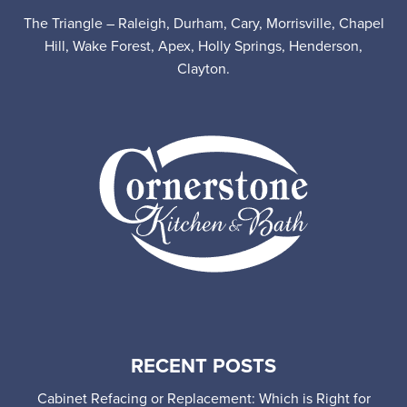
The Triangle – Raleigh, Durham, Cary, Morrisville, Chapel
Hill, Wake Forest, Apex, Holly Springs, Henderson,
Clayton.
RECENT POSTS
Cabinet Refacing or Replacement: Which is Right for