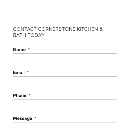
CONTACT CORNERSTONE KITCHEN &
BATH TODAY!
MEDICINE CABINETS
Name
*
With our help, your medicine cabinets can be
both beautiful and functional. When you think
about mass-produced cabinetry that misses...
Email
*
READ MORE
Phone
*
Message
*