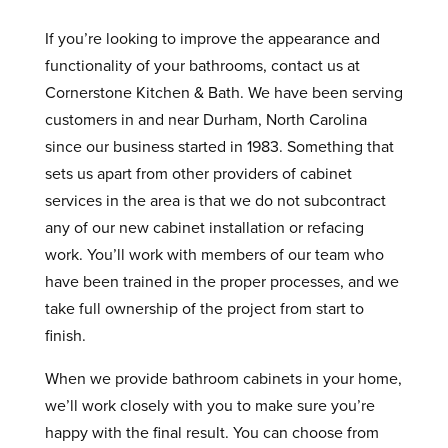
If you’re looking to improve the appearance and
functionality of your bathrooms, contact us at
Cornerstone Kitchen & Bath. We have been serving
customers in and near Durham, North Carolina
since our business started in 1983. Something that
sets us apart from other providers of cabinet
services in the area is that we do not subcontract
any of our new cabinet installation or refacing
work. You’ll work with members of our team who
have been trained in the proper processes, and we
take full ownership of the project from start to
finish.
When we provide bathroom cabinets in your home,
we’ll work closely with you to make sure you’re
happy with the final result. You can choose from