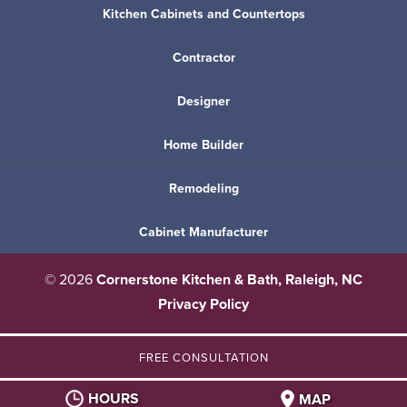
Kitchen Cabinets and Countertops
Contractor
Designer
Home Builder
Remodeling
Cabinet Manufacturer
© 2026
Cornerstone Kitchen & Bath, Raleigh, NC
Privacy Policy
FREE CONSULTATION
HOURS
MAP