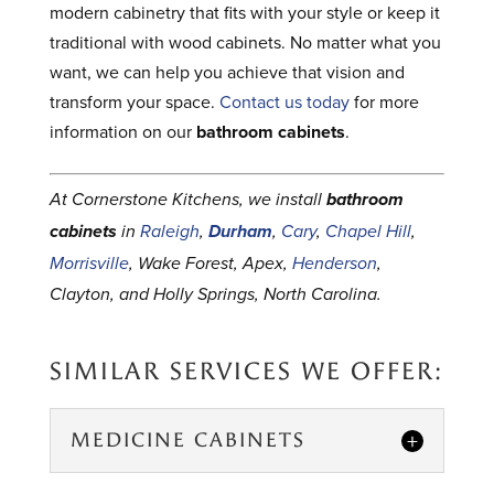
modern cabinetry that fits with your style or keep it
traditional with wood cabinets. No matter what you
want, we can help you achieve that vision and
transform your space.
Contact us today
for more
information on our
bathroom cabinets
.
At Cornerstone Kitchens, we install
bathroom
cabinets
in
Raleigh
,
Durham
,
Cary
,
Chapel Hill
,
Morrisville
, Wake Forest, Apex,
Henderson
,
Clayton, and Holly Springs, North Carolina.
SIMILAR SERVICES WE OFFER:
MEDICINE CABINETS