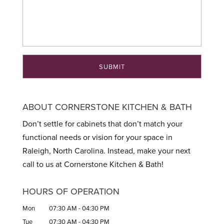
ABOUT CORNERSTONE KITCHEN & BATH
Don’t settle for cabinets that don’t match your
functional needs or vision for your space in
Raleigh, North Carolina. Instead, make your next
call to us at Cornerstone Kitchen & Bath!
HOURS OF OPERATION
Mon
07:30 AM
-
04:30 PM
Tue
07:30 AM
-
04:30 PM