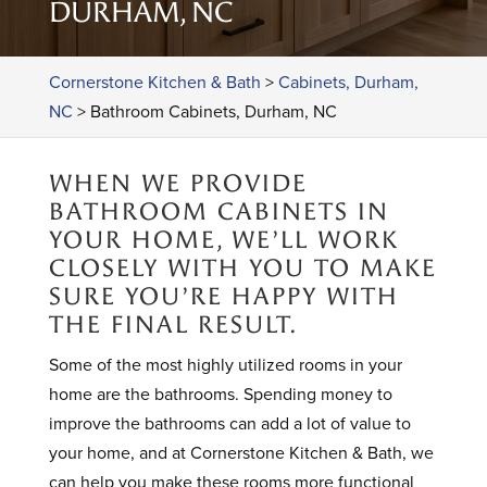
DURHAM, NC
Cornerstone Kitchen & Bath
>
Cabinets, Durham,
NC
>
Bathroom Cabinets, Durham, NC
WHEN WE PROVIDE
BATHROOM CABINETS IN
YOUR HOME, WE’LL WORK
CLOSELY WITH YOU TO MAKE
SURE YOU’RE HAPPY WITH
THE FINAL RESULT.
Some of the most highly utilized rooms in your
home are the bathrooms. Spending money to
improve the bathrooms can add a lot of value to
your home, and at Cornerstone Kitchen & Bath, we
can help you make these rooms more functional