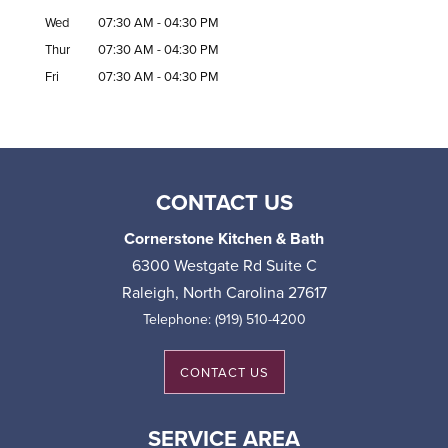
Wed
07:30 AM
-
04:30 PM
Thur
07:30 AM
-
04:30 PM
Fri
07:30 AM
-
04:30 PM
CONTACT US
Cornerstone Kitchen & Bath
6300 Westgate Rd Suite C
Raleigh
,
North Carolina
27617
Telephone:
(919) 510-4200
CONTACT US
SERVICE AREA