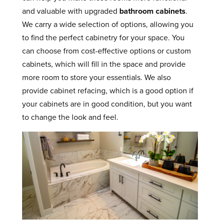
and valuable with upgraded
bathroom cabinets
.
We carry a wide selection of options, allowing you
to find the perfect cabinetry for your space. You
can choose from cost-effective options or custom
cabinets, which will fill in the space and provide
more room to store your essentials. We also
provide cabinet refacing, which is a good option if
your cabinets are in good condition, but you want
to change the look and feel.