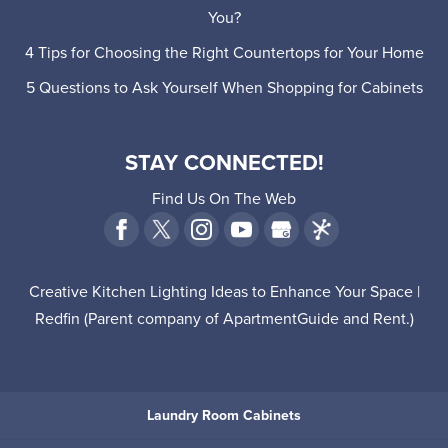
You?
4 Tips for Choosing the Right Countertops for Your Home
5 Questions to Ask Yourself When Shopping for Cabinets
STAY CONNECTED!
Find Us On The Web
Creative Kitchen Lighting Ideas to Enhance Your Space |
Redfin
(Parent company of
ApartmentGuide
and
Rent
.)
Laundry Room Cabinets