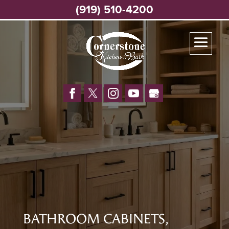
(919) 510-4200
BATHROOM CABINETS,