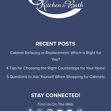
RECENT POSTS
Cabinet Refacing or Replacement: Which is Right for
You?
4 Tips for Choosing the Right Countertops for Your Home
5 Questions to Ask Yourself When Shopping for Cabinets
STAY CONNECTED!
Find Us On The Web