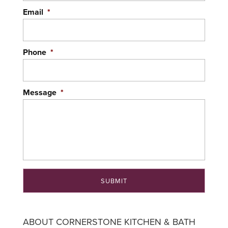
effective manner. There are several...
Email
*
READ MORE
Phone
*
Message
*
ABOUT CORNERSTONE KITCHEN & BATH