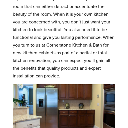
room that can either detract or accentuate the
beauty of the room. When it is your own kitchen
you are concerned with, you don’t just want your
kitchen to look beautiful. You also need it to be
functional and give you lasting performance. When
you turn to us at Cornerstone Kitchen & Bath for
new kitchen cabinets as part of a partial or total
kitchen renovation, you can expect you’ll gain all
the benefits that quality products and expert
installation can provide.