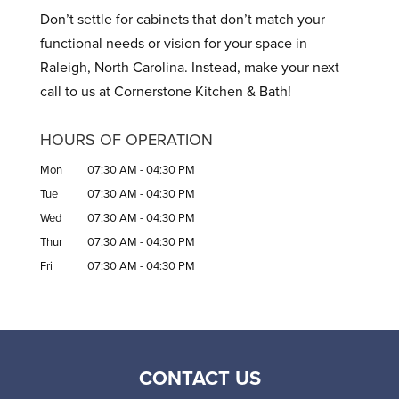
Don’t settle for cabinets that don’t match your
functional needs or vision for your space in
Raleigh, North Carolina. Instead, make your next
call to us at Cornerstone Kitchen & Bath!
HOURS OF OPERATION
Mon
07:30 AM
-
04:30 PM
Tue
07:30 AM
-
04:30 PM
Wed
07:30 AM
-
04:30 PM
Thur
07:30 AM
-
04:30 PM
Fri
07:30 AM
-
04:30 PM
CONTACT US