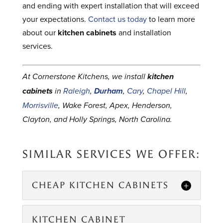
and ending with expert installation that will exceed
your expectations.
Contact us today
to learn more
about our
kitchen cabinets
and installation
services.
At Cornerstone Kitchens, we install
kitchen
cabinets
in
Raleigh
,
Durham
,
Cary
,
Chapel Hill
,
Morrisville
, Wake Forest, Apex, Henderson,
Clayton, and Holly Springs, North Carolina.
SIMILAR SERVICES WE OFFER:
CHEAP KITCHEN CABINETS
KITCHEN CABINET