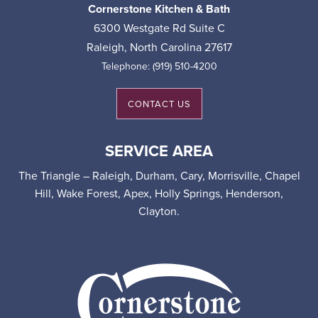
Cornerstone Kitchen & Bath
6300 Westgate Rd Suite C
Raleigh
,
North Carolina
27617
Telephone:
(919) 510-4200
CONTACT US
SERVICE AREA
The Triangle – Raleigh, Durham, Cary, Morrisville, Chapel
Hill, Wake Forest, Apex, Holly Springs, Henderson,
Clayton.