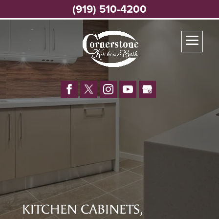
(919) 510-4200
KITCHEN CABINETS,