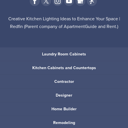
Creative Kitchen Lighting Ideas to Enhance Your Space |
Redfin
(Parent company of
ApartmentGuide
and
Rent
.)
Laundry Room Cabinets
Kitchen Cabinets and Countertops
Contractor
Designer
Home Builder
Remodeling