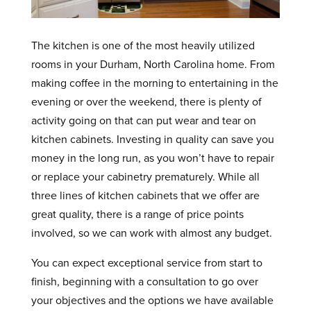
The kitchen is one of the most heavily utilized
rooms in your Durham, North Carolina home. From
making coffee in the morning to entertaining in the
evening or over the weekend, there is plenty of
activity going on that can put wear and tear on
kitchen cabinets. Investing in quality can save you
money in the long run, as you won’t have to repair
or replace your cabinetry prematurely. While all
three lines of kitchen cabinets that we offer are
great quality, there is a range of price points
involved, so we can work with almost any budget.
You can expect exceptional service from start to
finish, beginning with a consultation to go over
your objectives and the options we have available