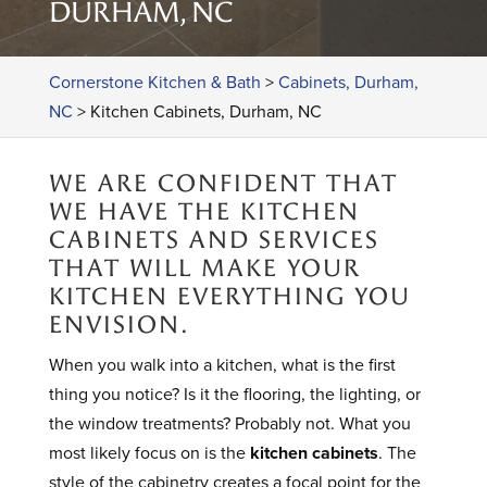
DURHAM, NC
Cornerstone Kitchen & Bath
>
Cabinets, Durham,
NC
>
Kitchen Cabinets, Durham, NC
WE ARE CONFIDENT THAT
WE HAVE THE KITCHEN
CABINETS AND SERVICES
THAT WILL MAKE YOUR
KITCHEN EVERYTHING YOU
ENVISION.
When you walk into a kitchen, what is the first
thing you notice? Is it the flooring, the lighting, or
the window treatments? Probably not. What you
most likely focus on is the
kitchen cabinets
. The
style of the cabinetry creates a focal point for the