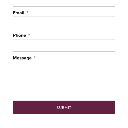
Email
*
Phone
*
Message
*