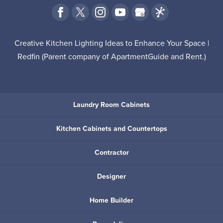
Creative Kitchen Lighting Ideas to Enhance Your Space |
Redfin
(Parent company of
ApartmentGuide
and
Rent
.)
Laundry Room Cabinets
Kitchen Cabinets and Countertops
Contractor
Designer
Home Builder