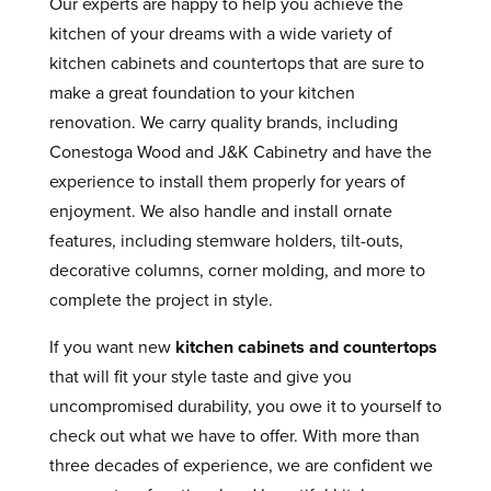
Our experts are happy to help you achieve the
kitchen of your dreams with a wide variety of
kitchen cabinets and countertops that are sure to
make a great foundation to your kitchen
renovation. We carry quality brands, including
Conestoga Wood and J&K Cabinetry and have the
experience to install them properly for years of
enjoyment. We also handle and install ornate
features, including stemware holders, tilt-outs,
decorative columns, corner molding, and more to
complete the project in style.
If you want new
kitchen cabinets and countertops
that will fit your style taste and give you
uncompromised durability, you owe it to yourself to
check out what we have to offer. With more than
three decades of experience, we are confident we