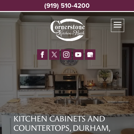
(919) 510-4200
KITCHEN CABINETS AND
COUNTERTOPS, DURHAM,