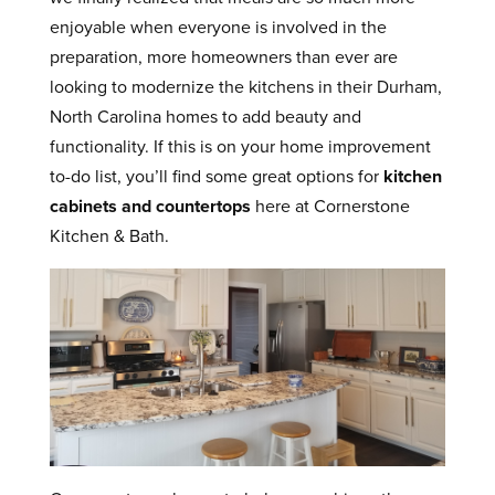
enjoyable when everyone is involved in the
preparation, more homeowners than ever are
looking to modernize the kitchens in their Durham,
North Carolina homes to add beauty and
functionality. If this is on your home improvement
to-do list, you’ll find some great options for
kitchen
cabinets and countertops
here at Cornerstone
Kitchen & Bath.