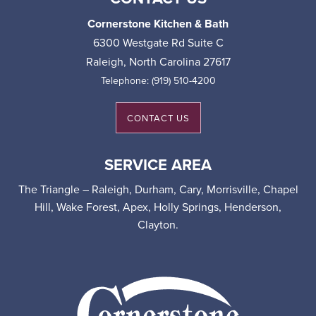
Cornerstone Kitchen & Bath
6300 Westgate Rd Suite C
Raleigh
,
North Carolina
27617
Telephone:
(919) 510-4200
CONTACT US
SERVICE AREA
The Triangle – Raleigh, Durham, Cary, Morrisville, Chapel
Hill, Wake Forest, Apex, Holly Springs, Henderson,
Clayton.