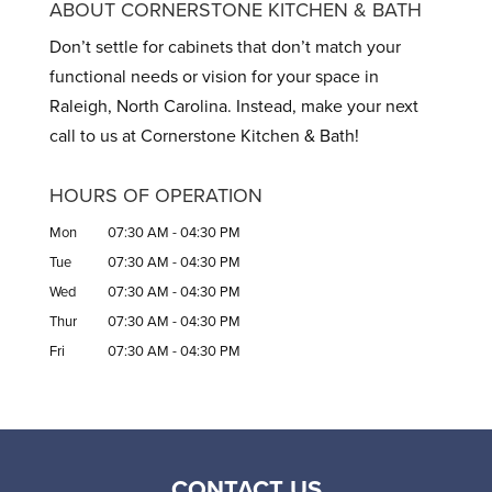
ABOUT CORNERSTONE KITCHEN & BATH
Don’t settle for cabinets that don’t match your
functional needs or vision for your space in
Raleigh, North Carolina. Instead, make your next
call to us at Cornerstone Kitchen & Bath!
HOURS OF OPERATION
Mon
07:30 AM
-
04:30 PM
Tue
07:30 AM
-
04:30 PM
Wed
07:30 AM
-
04:30 PM
Thur
07:30 AM
-
04:30 PM
Fri
07:30 AM
-
04:30 PM
CONTACT US