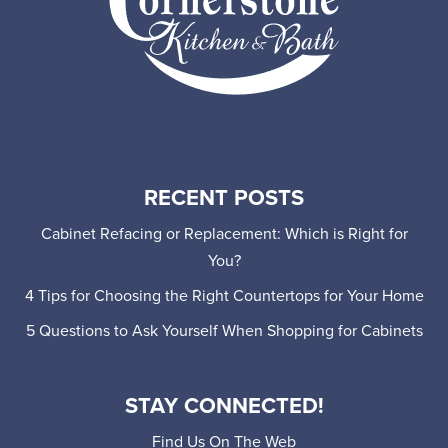
RECENT POSTS
Cabinet Refacing or Replacement: Which is Right for
You?
4 Tips for Choosing the Right Countertops for Your Home
5 Questions to Ask Yourself When Shopping for Cabinets
STAY CONNECTED!
Find Us On The Web