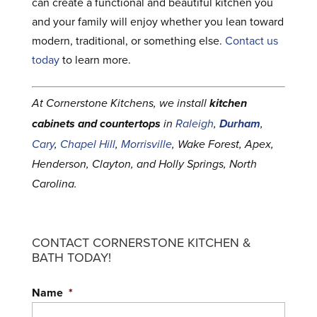
can create a functional and beautiful kitchen you
and your family will enjoy whether you lean toward
modern, traditional, or something else.
Contact us
today
to learn more.
At Cornerstone Kitchens, we install
kitchen
cabinets and countertops
in
Raleigh
,
Durham
,
Cary
,
Chapel Hill
,
Morrisville
, Wake Forest, Apex,
Henderson, Clayton, and Holly Springs, North
Carolina.
CONTACT CORNERSTONE KITCHEN &
BATH TODAY!
Name
*