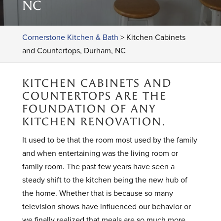
NC
Cornerstone Kitchen & Bath
>
Kitchen Cabinets
and Countertops, Durham, NC
KITCHEN CABINETS AND
COUNTERTOPS ARE THE
FOUNDATION OF ANY
KITCHEN RENOVATION.
It used to be that the room most used by the family
and when entertaining was the living room or
family room. The past few years have seen a
steady shift to the kitchen being the new hub of
the home. Whether that is because so many
television shows have influenced our behavior or
we finally realized that meals are so much more